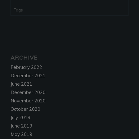
Tags
ARCHIVE
February 2022
December 2021
June 2021
December 2020
November 2020
October 2020
July 2019
June 2019
May 2019