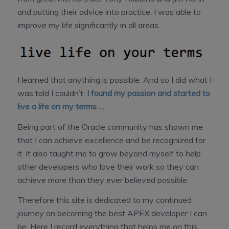
and putting their advice into practice, I was able to
improve my life significantly in all areas.
I learned that anything is possible. And so I did what I
was told I couldn’t:
I found my passion and started to
live a life on my terms …
Being part of the Oracle community has shown me
that I can achieve excellence and be recognized for
it. It also taught me to grow beyond myself to help
other developers who love their work so they can
achieve more than they ever believed possible.
Therefore this site is dedicated to my continued
journey on becoming the best APEX developer I can
be. Here I record everything that helps me on this