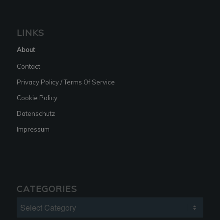
LINKS
About
Contact
Privacy Policy / Terms Of Service
Cookie Policy
Datenschutz
Impressum
CATEGORIES
Categories