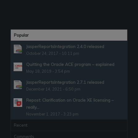
Popular
JasperReportsIntegration 2.4.0 released
October 24, 2017 - 10:11 pm
Quitting the Oracle ACE program – explained
May 18, 2019 - 3:54 pm
JasperReportsIntegration 2.7.1 released
December 14, 2021 - 6:50 pm
Repost: Clarification on Oracle XE licensing –
really...
November 1, 2017 - 3:23 pm
Recent
Comments