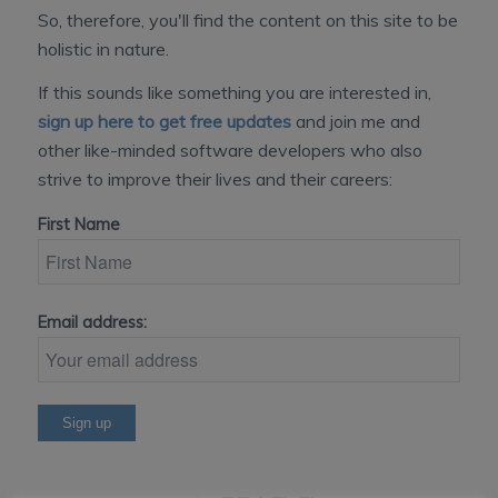
So, therefore, you'll find the content on this site to be
holistic in nature.
If this sounds like something you are interested in,
sign up here to get free updates
and join me and
other like-minded software developers who also
strive to improve their lives and their careers:
First Name
Email address: