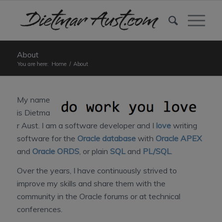
About
You are here:
Home
/
About
My name
is Dietma
r Aust. I am a software developer and I
love
writing
software for the
Oracle database
with
Oracle APEX
and
Oracle ORDS
, or plain
SQL
and
PL/SQL
.
Over the years, I have continuously strived to
improve my skills and share them with the
community in the Oracle forums or at technical
conferences.