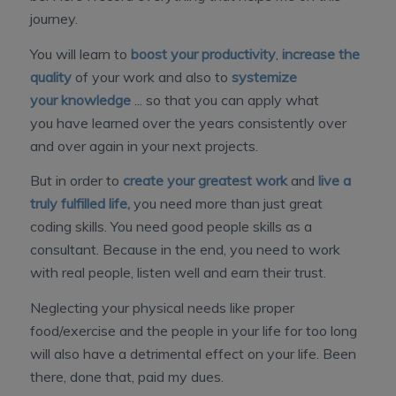
journey.
You will learn to
boost your productivity
,
increase the
quality
of your work and also to
systemize
your knowledge
... so that you can apply what
you have learned over the years consistently over
and over again in your next projects.
But in order to
create your greatest work
and
live a
truly fulfilled life,
you need more than just great
coding skills. You need good people skills as a
consultant. Because in the end, you need to work
with real people, listen well and earn their trust.
Neglecting your physical needs like proper
food/exercise and the people in your life for too long
will also have a detrimental effect on your life. Been
there, done that, paid my dues.