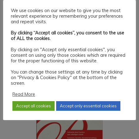
We use cookies on our website to give you the most
relevant experience by remembering your preferences
and repeat visits.
By clicking “Accept all cookies”, you consent to the use
of ALL the cookies.
By clicking on "Accept only essential cookies", you
consent on using only those cookies which are required
for the proper functioning of this website.
You can change those settings at any time by clicking
on "Privacy & Cookies Policy" at the bottom of the
screen.
Read More
Accept all cookies
Accept only essential cookies