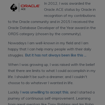
In 2012, I was awarded the
Oracle ACE status by Oracle in
recognition of my contributions
to the Oracle community and in 2015 I received the
Oracle Database Developer of the Year award in the
ORDS category (chosen by the community).
Nowadays I am well-known in my field and I am
happy that I can help many people with their daily
struggles.
But it has not always been like this ...
When I was growing up, I was raised with the belief
that there are limits to what I could accomplish in my
life. I shouldn't be such a dreamer, and I couldn't
choose to do whatever I wanted in life.
Luckily
I was unwilling to accept this
, and I started a
journey of continuous self-improvement. Learning
from great mentors like Tony Robbins and Jim Rohn