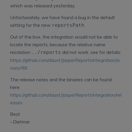
which was released yesterday.
Unfortunately, we have found a bug in the default
setting for the new
.
reportsPath
Out of the box, the integration would not be able to
locate the reports, because the relative name
resolution
did not work, see for details:
../reports
https://github.com/daust/JasperReportsIntegration/is
sues/98
.
The release notes and the binaries can be found
here:
https://github.com/daust/JasperReportsIntegration/rel
eases
Best
~Dietmar.