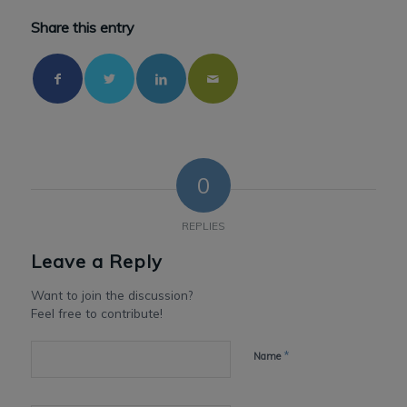
Share this entry
0
REPLIES
Leave a Reply
Want to join the discussion?
Feel free to contribute!
*
Name