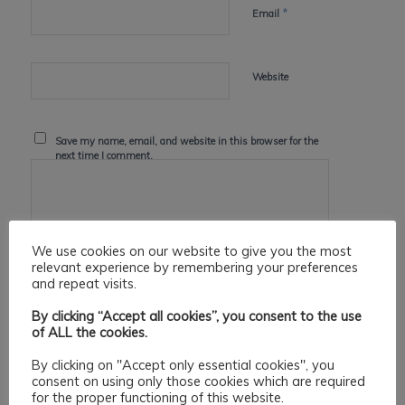
*
Email
Website
Save my name, email, and website in this browser for the
next time I comment.
We use cookies on our website to give you the most
relevant experience by remembering your preferences
and repeat visits.
By clicking “Accept all cookies”, you consent to the use
of ALL the cookies.
By clicking on "Accept only essential cookies", you
consent on using only those cookies which are required
for the proper functioning of this website.