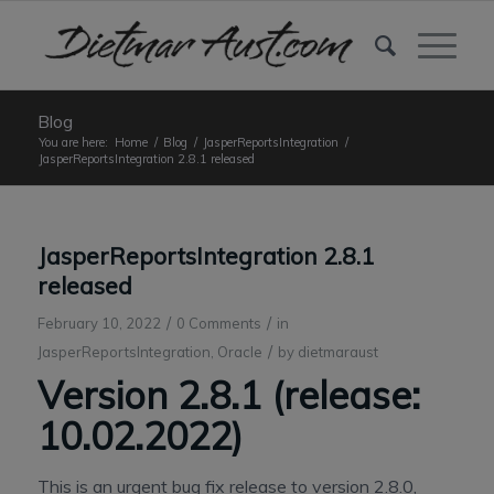
Blog
You are here:
Home
/
Blog
/
JasperReportsIntegration
/
JasperReportsIntegration 2.8.1 released
JasperReportsIntegration 2.8.1
released
/
/
February 10, 2022
0 Comments
in
/
JasperReportsIntegration
,
Oracle
by
dietmaraust
Version 2.8.1 (release:
10.02.2022)
This is an urgent bug fix release to version 2.8.0,