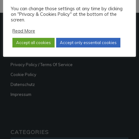
You can change those settings at any time by clicking
on "Privacy & Cookies Policy" at the bottom of the
screen.
Read More
LINKS
Accept all cookies
Accept only essential cookies
About
Contact
Privacy Policy / Terms Of Service
Cookie Policy
Datenschutz
Impressum
CATEGORIES