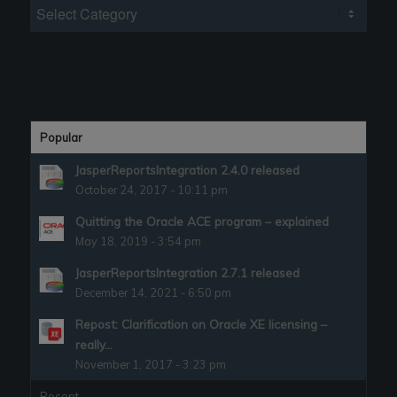
Categories
Popular
JasperReportsIntegration 2.4.0 released
October 24, 2017 - 10:11 pm
Quitting the Oracle ACE program – explained
May 18, 2019 - 3:54 pm
JasperReportsIntegration 2.7.1 released
December 14, 2021 - 6:50 pm
Repost: Clarification on Oracle XE licensing –
really...
November 1, 2017 - 3:23 pm
Recent