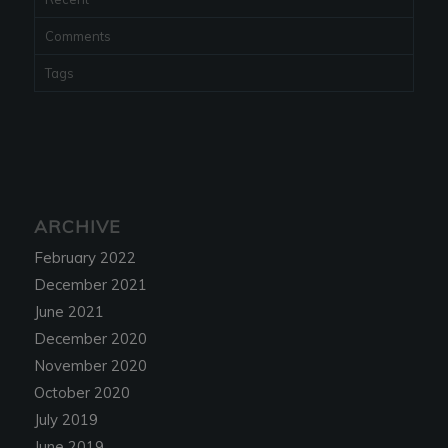
Comments
Tags
ARCHIVE
February 2022
December 2021
June 2021
December 2020
November 2020
October 2020
July 2019
June 2019