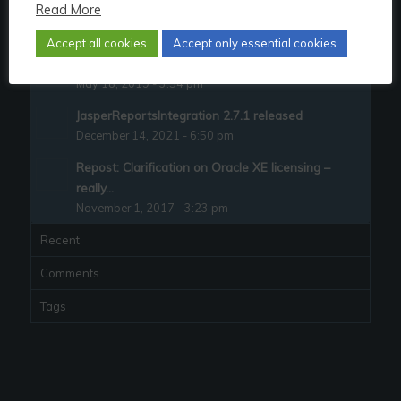
Read More
JasperReportsIntegration 2.4.0 released
October 24, 2017 - 10:11 pm
Accept all cookies
Accept only essential cookies
Quitting the Oracle ACE program – explained
May 18, 2019 - 3:54 pm
JasperReportsIntegration 2.7.1 released
December 14, 2021 - 6:50 pm
Repost: Clarification on Oracle XE licensing –
really...
November 1, 2017 - 3:23 pm
Recent
Comments
Tags