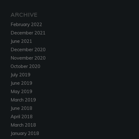
ARCHIVE
February 2022
December 2021
June 2021
December 2020
November 2020
October 2020
July 2019
June 2019
May 2019
March 2019
June 2018
April 2018
March 2018
January 2018