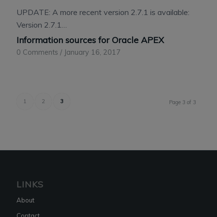
UPDATE: A more recent version 2.7.1 is available:
Version 2.7.1…
Information sources for Oracle APEX
0 Comments
/
January 16, 2017
1
2
3
Page 3 of 3
LINKS
About
Contact