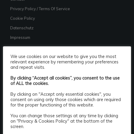
Privacy Policy / Terms Of Service
Cookie Policy
Datenschutz
Impressum
We use cookies on our website to give you the most
relevant experience by remembering your preferences
and repeat visits.
CATEGORIES
By clicking “Accept all cookies”, you consent to the use
Categories
of ALL the cookies.
By clicking on "Accept only essential cookies", you
consent on using only those cookies which are required
for the proper functioning of this website.
You can change those settings at any time by clicking
on "Privacy & Cookies Policy" at the bottom of the
screen.
Popular