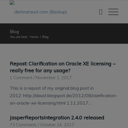
Blog
You are here:
Home
/
Blog
Repost: Clarification on Oracle XE licensing –
really free for any usage?
1 Comment
/
November 1, 2017
This is a repost of my original blog post in
2012: http://daust.blogspot.de/2012/08/clarification-
on-oracle-xe-licensing.html 1.11.2017:…
JasperReportsIntegration 2.4.0 released
73 Comments
/
October 24, 2017