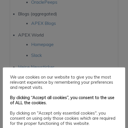
OraclePeeps
Blogs (aggregated)
APEX Blogs
APEX World
Homepage
Slack
Heise Newsticker
TechCrunch
We use cookies on our website to give you the most
relevant experience by remembering your preferences
StackOverflow
and repeat visits.
oracle-ords
By clicking “Accept all cookies”, you consent to the use
of ALL the cookies.
By clicking on "Accept only essential cookies", you
consent on using only those cookies which are required
for the proper functioning of this website.