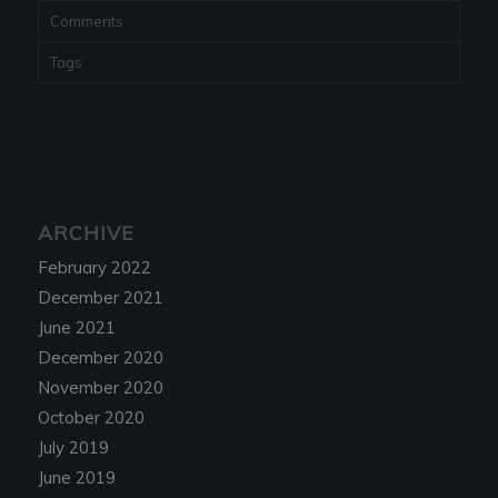
Comments
Tags
ARCHIVE
February 2022
December 2021
June 2021
December 2020
November 2020
October 2020
July 2019
June 2019