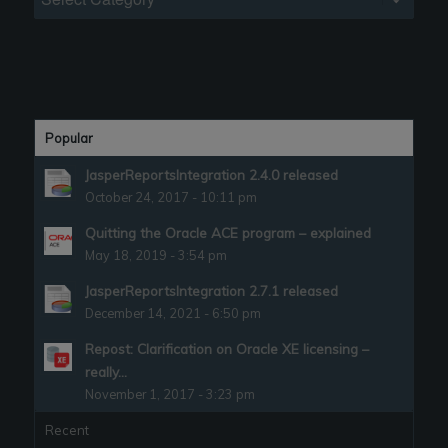
Popular
JasperReportsIntegration 2.4.0 released
October 24, 2017 - 10:11 pm
Quitting the Oracle ACE program – explained
May 18, 2019 - 3:54 pm
JasperReportsIntegration 2.7.1 released
December 14, 2021 - 6:50 pm
Repost: Clarification on Oracle XE licensing –
really...
November 1, 2017 - 3:23 pm
Recent