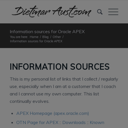
Information sources for Oracle APEX
You are here:
Home
/
Blog
/
Other
/
Information sources for Oracle APEX
INFORMATION SOURCES
This is my personal list of links that I collect / regularly
use, especially when I am at a customer that I coach
and I cannot use my own computer. This list
continually evolves.
APEX Homepage (apex.oracle.com)
OTN Page for APEX
::
Downloads
::
Known