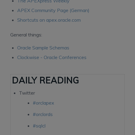
The APEXpress Weekly
APEX Community Page (German)
Shortcuts on apex.oracle.com
General things:
Oracle Sample Schemas
Clockwise - Oracle Conferences
DAILY READING
Twitter
#orclapex
#orclords
#sqlcl