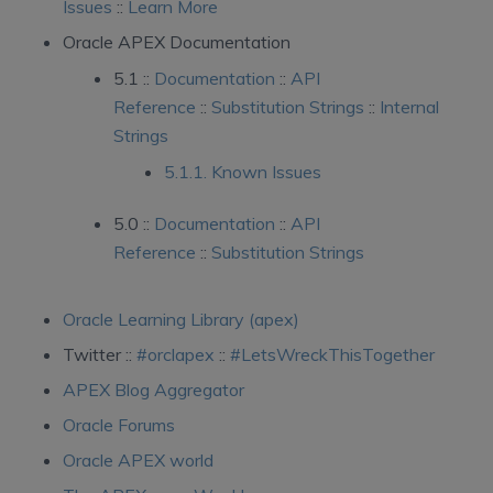
Issues
::
Learn More
Oracle APEX Documentation
5.1 ::
Documentation
::
API
Reference
::
Substitution Strings
::
Internal
Strings
5.1.1. Known Issues
5.0 ::
Documentation
::
API
Reference
::
Substitution Strings
Oracle Learning Library (apex)
Twitter ::
#orclapex
::
#LetsWreckThisTogether
APEX Blog Aggregator
Oracle Forums
Oracle APEX world