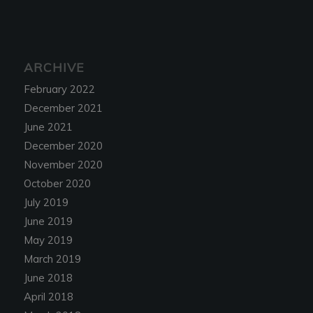
ARCHIVE
February 2022
December 2021
June 2021
December 2020
November 2020
October 2020
July 2019
June 2019
May 2019
March 2019
June 2018
April 2018