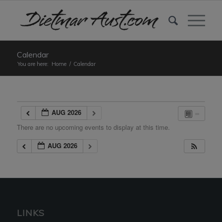
Calendar
You are here:
Home
/
Calendar
AUG 2026
There are no upcoming events to display at this time.
AUG 2026
LINKS