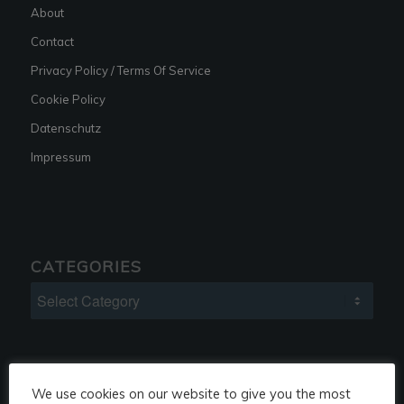
About
Contact
Privacy Policy / Terms Of Service
Cookie Policy
Datenschutz
Impressum
CATEGORIES
Categories
We use cookies on our website to give you the most