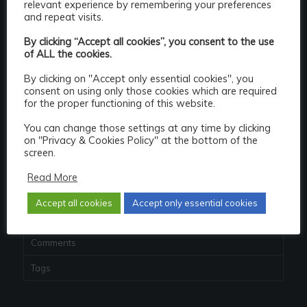
relevant experience by remembering your preferences
and repeat visits.
Popular
By clicking “Accept all cookies”, you consent to the use
JasperReportsIntegration 2.4.0 released
of ALL the cookies.
October 24, 2017 - 10:11 pm
By clicking on "Accept only essential cookies", you
Quitting the Oracle ACE program – explained
consent on using only those cookies which are required
May 18, 2019 - 3:54 pm
for the proper functioning of this website.
JasperReportsIntegration 2.7.1 released
You can change those settings at any time by clicking
December 14, 2021 - 6:50 pm
on "Privacy & Cookies Policy" at the bottom of the
screen.
Repost: Clarification on Oracle XE licensing –
Read More
really...
November 1, 2017 - 3:23 pm
Accept all cookies
Accept only essential cookies
Recent
Comments
Tags