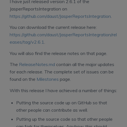
I have just released version 2.6.1 of the
JasperReportsIntegration on
https://github.com/daust/JasperReportsIntegration
.
You can download the current release here:
https://github.com/daust/JasperReportsIntegration/rel
eases/tag/v2.6.1
.
You will also find the release notes on that page.
The
ReleaseNotes.md
contain all the major updates
for each release. The complete set of issues can be
found on the
Milestones
page.
With this release I have achieved a number of things:
Putting the source code up on GitHub so that
other people can contribute as well.
Putting up the source code so that other people
can fork for themselves. Anyhow, this should