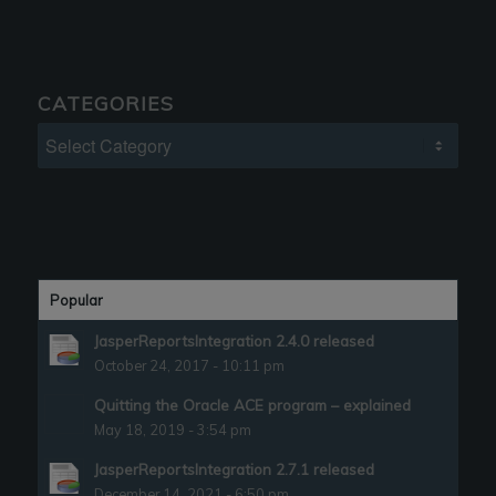
CATEGORIES
Categories
Popular
JasperReportsIntegration 2.4.0 released
October 24, 2017 - 10:11 pm
Quitting the Oracle ACE program – explained
May 18, 2019 - 3:54 pm
JasperReportsIntegration 2.7.1 released
December 14, 2021 - 6:50 pm