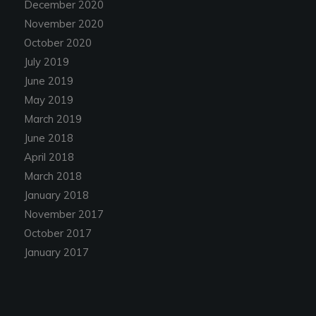
December 2020
November 2020
October 2020
July 2019
June 2019
May 2019
March 2019
June 2018
April 2018
March 2018
January 2018
November 2017
October 2017
January 2017