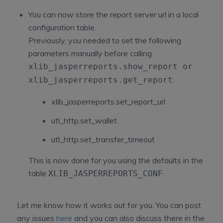
You can now store the report server url in a local
configuration table.
Previously, you needed to set the following
parameters manually before calling
xlib_jasperreports.show_report
or
:
xlib_jasperreports.get_report
xlib_jasperreports.set_report_url
utl_http.set_wallet
utl_http.set_transfer_timeout
This is now done for you using the defaults in the
table
.
XLIB_JASPERREPORTS_CONF
Let me know how it works out for you. You can post
any issues
here
and you can also discuss there in the