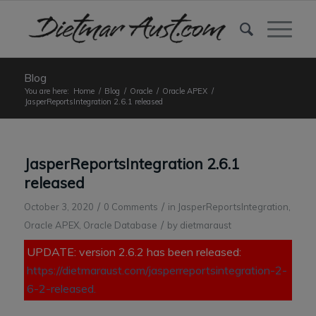
Blog
You are here:
Home
/
Blog
/
Oracle
/
Oracle APEX
/
JasperReportsIntegration 2.6.1 released
JasperReportsIntegration 2.6.1
released
/
/
October 3, 2020
0 Comments
in
JasperReportsIntegration
,
/
Oracle APEX
,
Oracle Database
by
dietmaraust
UPDATE: version 2.6.2 has been released:
https://dietmaraust.com/jasperreportsintegration-2-
6-2-released.