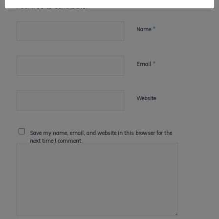
Feel free to contribute!
*
Name
*
Email
Website
Save my name, email, and website in this browser for the
next time I comment.