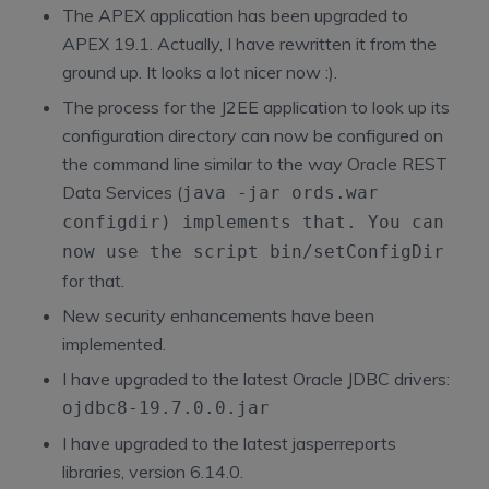
The APEX application has been upgraded to
APEX 19.1. Actually, I have rewritten it from the
ground up. It looks a lot nicer now :).
The process for the J2EE application to look up its
configuration directory can now be configured on
the command line similar to the way Oracle REST
Data Services (
java -jar ords.war
configdir
) implements that. You can
now use the script
bin/setConfigDir
for that.
New security enhancements have been
implemented.
I have upgraded to the latest Oracle JDBC drivers:
ojdbc8-19.7.0.0.jar
I have upgraded to the latest jasperreports
libraries, version 6.14.0.