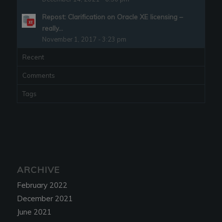
Repost: Clarification on Oracle XE licensing –
really...
November 1, 2017 - 3:23 pm
Recent
Comments
Tags
ARCHIVE
February 2022
December 2021
June 2021