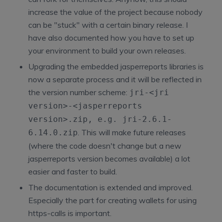
increase the value of the project because nobody
can be "stuck" with a certain binary release. I
have also documented how you have to set up
your environment to build your own releases.
Upgrading the embedded jasperreports libraries is
now a separate process and it will be reflected in
the version number scheme:
jri-<jri
version>-<jasperreports
version>.zip
, e.g.
jri-2.6.1-
. This will make future releases
6.14.0.zip
(where the code doesn't change but a new
jasperreports version becomes available) a lot
easier and faster to build.
The documentation is extended and improved.
Especially the part for creating wallets for using
https-calls is important.