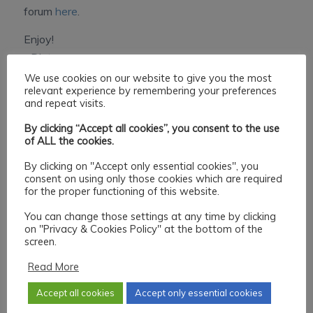
forum
here
.
Enjoy!
~Dietmar.
We use cookies on our website to give you the most
relevant experience by remembering your preferences
Share this entry
and repeat visits.
By clicking “Accept all cookies”, you consent to the use
of ALL the cookies.
By clicking on "Accept only essential cookies", you
consent on using only those cookies which are required
for the proper functioning of this website.
You can change those settings at any time by clicking
0
on "Privacy & Cookies Policy" at the bottom of the
screen.
REPLIES
Read More
Leave a Reply
Accept all cookies
Accept only essential cookies
Want to join the discussion?