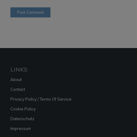
LINKS
About
Contact
Privacy Policy / Terms Of Service
Cookie Policy
Datenschutz
Impressum